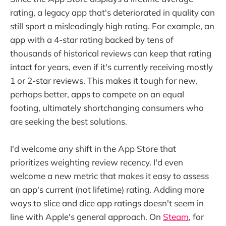
rating, a legacy app that's deteriorated in quality can
still sport a misleadingly high rating. For example, an
app with a 4-star rating backed by tens of
thousands of historical reviews can keep that rating
intact for years, even if it's currently receiving mostly
1 or 2-star reviews. This makes it tough for new,
perhaps better, apps to compete on an equal
footing, ultimately shortchanging consumers who
are seeking the best solutions.
I'd welcome any shift in the App Store that
prioritizes weighting review recency. I'd even
welcome a new metric that makes it easy to assess
an app's current (not lifetime) rating. Adding more
ways to slice and dice app ratings doesn't seem in
line with Apple's general approach. On
Steam
, for