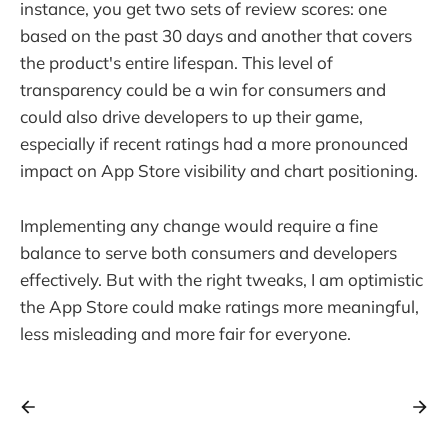
instance, you get two sets of review scores: one
based on the past 30 days and another that covers
the product's entire lifespan. This level of
transparency could be a win for consumers and
could also drive developers to up their game,
especially if recent ratings had a more pronounced
impact on App Store visibility and chart positioning.
Implementing any change would require a fine
balance to serve both consumers and developers
effectively. But with the right tweaks, I am optimistic
the App Store could make ratings more meaningful,
less misleading and more fair for everyone.