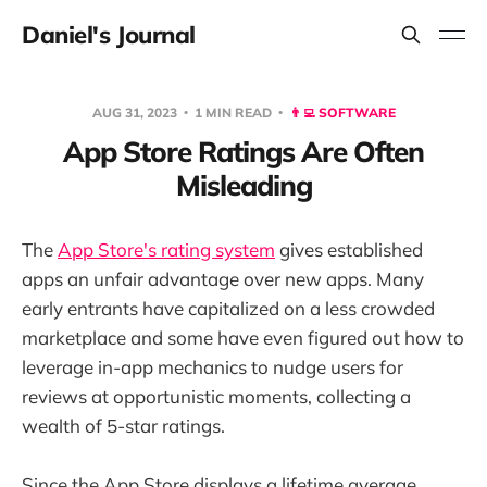
Daniel's Journal
AUG 31, 2023
1 MIN READ
👨‍💻 SOFTWARE
App Store Ratings Are Often
Misleading
The
App Store's rating system
gives established
apps an unfair advantage over new apps. Many
early entrants have capitalized on a less crowded
marketplace and some have even figured out how to
leverage in-app mechanics to nudge users for
reviews at opportunistic moments, collecting a
wealth of 5-star ratings.
Since the App Store displays a lifetime average