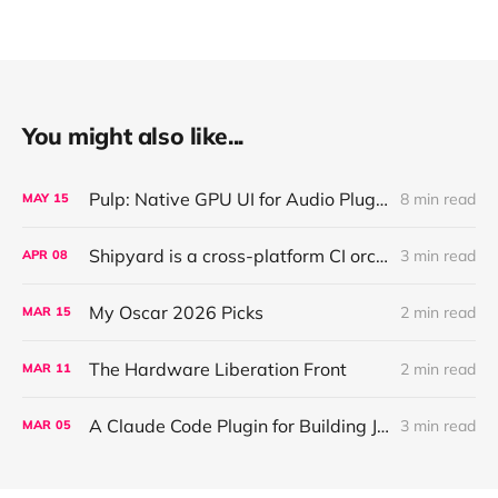
You might also like...
Pulp: Native GPU UI for Audio Plugins and Apps, with React + AI Design Import
8 min read
MAY
15
Shipyard is a cross-platform CI orchestration layer that coordinates validation for AI agents working across parallel worktrees
3 min read
APR
08
My Oscar 2026 Picks
2 min read
MAR
15
The Hardware Liberation Front
2 min read
MAR
11
A Claude Code Plugin for Building JUCE Audio Plugins
3 min read
MAR
05