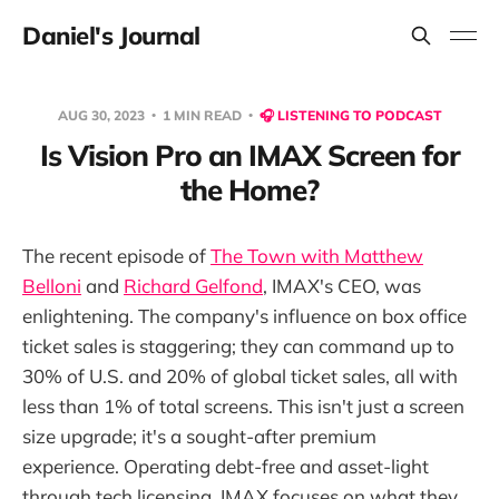
Daniel's Journal
AUG 30, 2023
1 MIN READ
🎧 LISTENING TO PODCAST
Is Vision Pro an IMAX Screen for
the Home?
The recent episode of
The Town with Matthew
Belloni
and
Richard Gelfond
, IMAX's CEO, was
enlightening. The company's influence on box office
ticket sales is staggering; they can command up to
30% of U.S. and 20% of global ticket sales, all with
less than 1% of total screens. This isn't just a screen
size upgrade; it's a sought-after premium
experience. Operating debt-free and asset-light
through tech licensing, IMAX focuses on what they