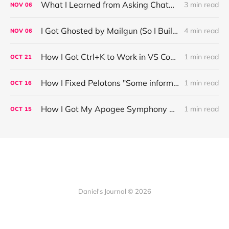
What I Learned from Asking ChatGPT About “Based” — Very Based of Me
3 min read
NOV
06
I Got Ghosted by Mailgun (So I Built a Fix)
4 min read
NOV
06
How I Got Ctrl+K to Work in VS Code on Windows in the Claude Code REPL
1 min read
OCT
21
How I Fixed Pelotons "Some information may not load" Warning
1 min read
OCT
16
How I Got My Apogee Symphony MKI Working on macOS Tahoe 26.1
1 min read
OCT
15
Daniel's Journal © 2026