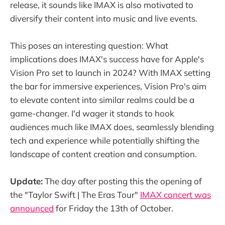
release, it sounds like IMAX is also motivated to
diversify their content into music and live events.
This poses an interesting question: What
implications does IMAX's success have for Apple's
Vision Pro set to launch in 2024? With IMAX setting
the bar for immersive experiences, Vision Pro's aim
to elevate content into similar realms could be a
game-changer. I'd wager it stands to hook
audiences much like IMAX does, seamlessly blending
tech and experience while potentially shifting the
landscape of content creation and consumption.
Update:
The day after posting this the opening of
the "Taylor Swift | The Eras Tour"
IMAX concert was
announced
for Friday the 13th of October.