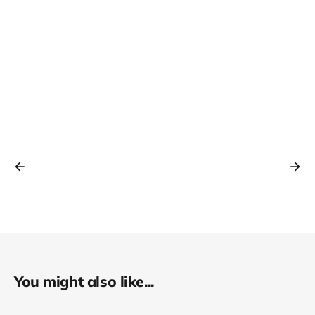
You might also like...