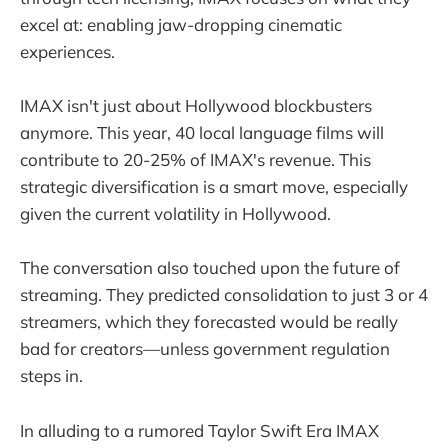
excel at: enabling jaw-dropping cinematic
experiences.
IMAX isn't just about Hollywood blockbusters
anymore. This year, 40 local language films will
contribute to 20-25% of IMAX's revenue. This
strategic diversification is a smart move, especially
given the current volatility in Hollywood.
The conversation also touched upon the future of
streaming. They predicted consolidation to just 3 or 4
streamers, which they forecasted would be really
bad for creators—unless government regulation
steps in.
In alluding to a rumored Taylor Swift Era IMAX