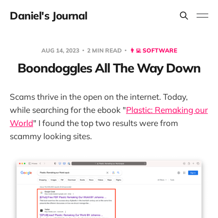
Daniel's Journal
AUG 14, 2023
2 MIN READ
👨‍💻 SOFTWARE
Boondoggles All The Way Down
Scams thrive in the open on the internet. Today,
while searching for the ebook "
Plastic: Remaking our
World
" I found the top two results were from
scammy looking sites.