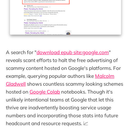
A search for "
download epub site:google.com
"
reveals scant efforts to halt the free advertising of
scammy content hosted on Google's platforms. For
example, querying popular authors like
Malcolm
Gladwell
shows countless scammy looking schemes
hosted on
Google Colab
notebooks. Though it's
unlikely intentional teams at Google that let this
thrive are inadvertently boosting service usage
numbers and incorporating those stats into future
headcount and resource requests. 📈