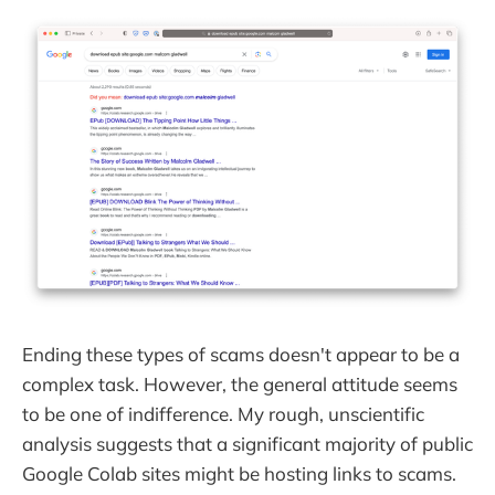
Ending these types of scams doesn't appear to be a
complex task. However, the general attitude seems
to be one of indifference. My rough, unscientific
analysis suggests that a significant majority of public
Google Colab sites might be hosting links to scams.