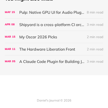
Pulp: Native GPU UI for Audio Plugins and Apps, with React + AI Design Import
8 min read
MAY
15
Shipyard is a cross-platform CI orchestration layer that coordinates validation for AI agents working across parallel worktrees
3 min read
APR
08
My Oscar 2026 Picks
2 min read
MAR
15
The Hardware Liberation Front
2 min read
MAR
11
A Claude Code Plugin for Building JUCE Audio Plugins
3 min read
MAR
05
Daniel's Journal © 2026