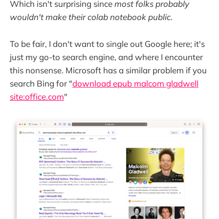
Which isn't surprising since
most folks probably
wouldn't make their colab notebook public
.
To be fair, I don't want to single out Google here; it's
just my go-to search engine, and where I encounter
this nonsense. Microsoft has a similar problem if you
search Bing for "
download epub malcom gladwell
site:office.com
"