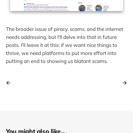
The broader issue of piracy, scams, and the internet
needs addressing, but I'll delve into that in future
posts. I'll leave it at this: if we want nice things to
thrive, we need platforms to put more effort into
putting an end to showing us blatant scams.
You might also like...