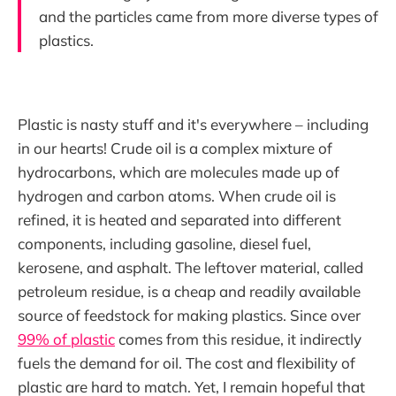
and the particles came from more diverse types of
plastics.
Plastic is nasty stuff and it's everywhere – including
in our hearts! Crude oil is a complex mixture of
hydrocarbons, which are molecules made up of
hydrogen and carbon atoms. When crude oil is
refined, it is heated and separated into different
components, including gasoline, diesel fuel,
kerosene, and asphalt. The leftover material, called
petroleum residue, is a cheap and readily available
source of feedstock for making plastics. Since over
99% of plastic
comes from this residue, it indirectly
fuels the demand for oil. The cost and flexibility of
plastic are hard to match. Yet, I remain hopeful that