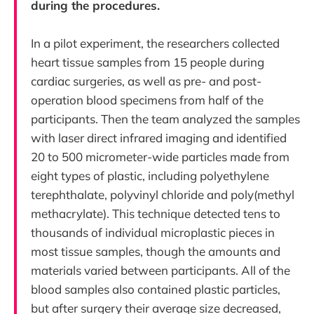
during the procedures.
In a pilot experiment, the researchers collected
heart tissue samples from 15 people during
cardiac surgeries, as well as pre- and post-
operation blood specimens from half of the
participants. Then the team analyzed the samples
with laser direct infrared imaging and identified
20 to 500 micrometer-wide particles made from
eight types of plastic, including polyethylene
terephthalate, polyvinyl chloride and poly(methyl
methacrylate). This technique detected tens to
thousands of individual microplastic pieces in
most tissue samples, though the amounts and
materials varied between participants. All of the
blood samples also contained plastic particles,
but after surgery their average size decreased,