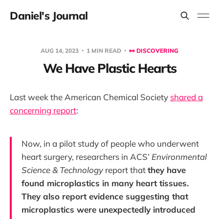
Daniel's Journal
AUG 14, 2023
1 MIN READ
👀 DISCOVERING
We Have Plastic Hearts
Last week the American Chemical Society
shared a
concerning report
:
Now, in a pilot study of people who underwent
heart surgery, researchers in ACS’
Environmental
Science & Technology
report that
they have
found microplastics in many heart tissues.
They also report evidence suggesting that
microplastics were unexpectedly introduced