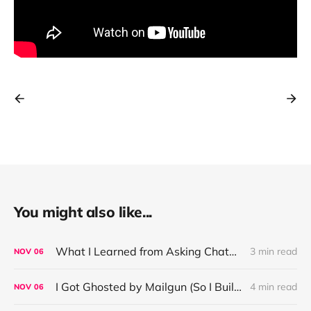
You might also like...
What I Learned from Asking ChatGPT About “Based” — Very Based of Me
3 min read
NOV
06
I Got Ghosted by Mailgun (So I Built a Fix)
4 min read
NOV
06