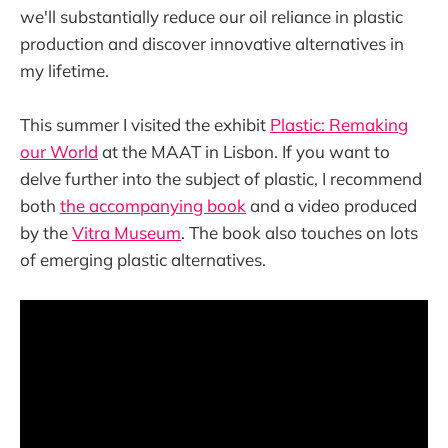
we'll substantially reduce our oil reliance in plastic
production and discover innovative alternatives in
my lifetime.
This summer I visited the exhibit
Plastic: Remaking
our World
at the MAAT in Lisbon. If you want to
delve further into the subject of plastic, I recommend
both
the accompanying book
and a video produced
by the
Vitra Museum
. The book also touches on lots
of emerging plastic alternatives.