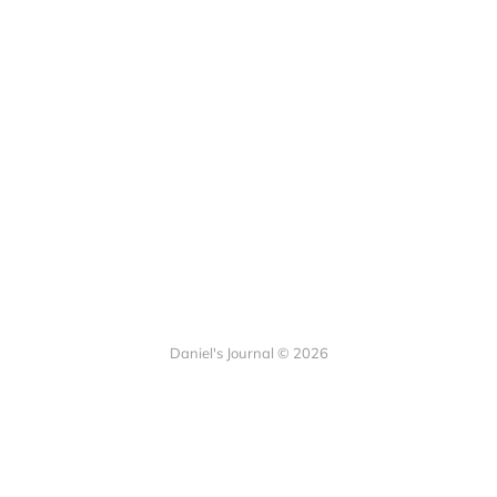
Daniel's Journal © 2026