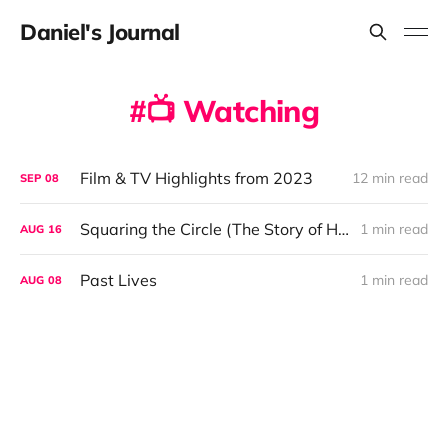
Daniel's Journal
📺 Watching
Film & TV Highlights from 2023
12 min read
SEP
08
Squaring the Circle (The Story of Hipgnosis)
1 min read
AUG
16
Past Lives
1 min read
AUG
08