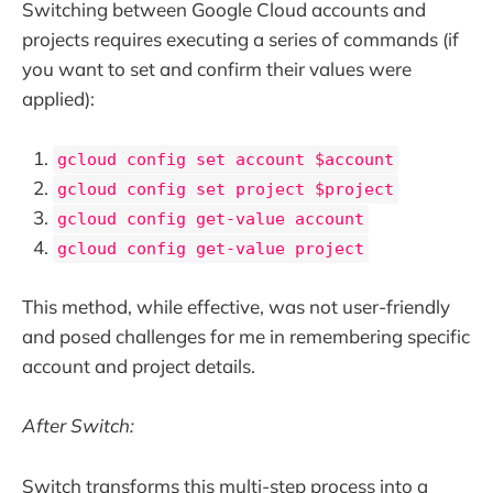
Switching between Google Cloud accounts and
projects requires executing a series of commands (if
you want to set and confirm their values were
applied):
gcloud config set account $account
gcloud config set project $project
gcloud config get-value account
gcloud config get-value project
This method, while effective, was not user-friendly
and posed challenges for me in remembering specific
account and project details.
After Switch:
Switch transforms this multi-step process into a