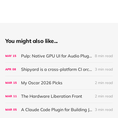
You might also like...
Pulp: Native GPU UI for Audio Plugins and Apps, with React + AI Design Import
8 min read
MAY
15
Shipyard is a cross-platform CI orchestration layer that coordinates validation for AI agents working across parallel worktrees
3 min read
APR
08
My Oscar 2026 Picks
2 min read
MAR
15
The Hardware Liberation Front
2 min read
MAR
11
A Claude Code Plugin for Building JUCE Audio Plugins
3 min read
MAR
05