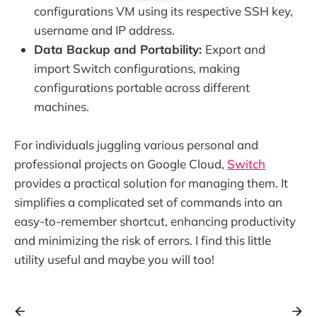
configurations VM using its respective SSH key,
username and IP address.
Data Backup and Portability:
Export and
import Switch configurations, making
configurations portable across different
machines.
For individuals juggling various personal and
professional projects on Google Cloud,
Switch
provides a practical solution for managing them. It
simplifies a complicated set of commands into an
easy-to-remember shortcut, enhancing productivity
and minimizing the risk of errors. I find this little
utility useful and maybe you will too!