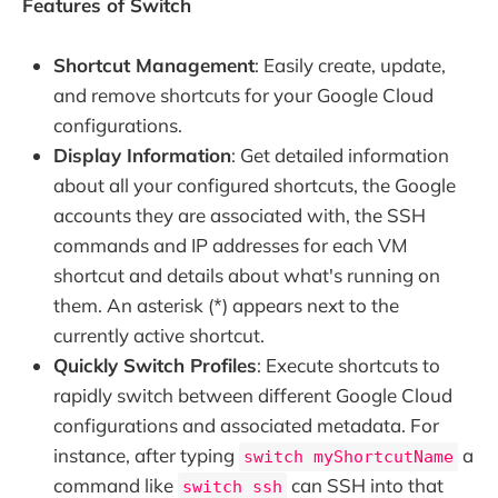
Features of Switch
Shortcut Management
: Easily create, update,
and remove shortcuts for your Google Cloud
configurations.
Display Information
: Get detailed information
about all your configured shortcuts, the Google
accounts they are associated with, the SSH
commands and IP addresses for each VM
shortcut and details about what's running on
them. An asterisk (*) appears next to the
currently active shortcut.
Quickly Switch Profiles
: Execute shortcuts to
rapidly switch between different Google Cloud
configurations and associated metadata. For
instance, after typing
a
switch myShortcutName
command like
can SSH into that
switch ssh