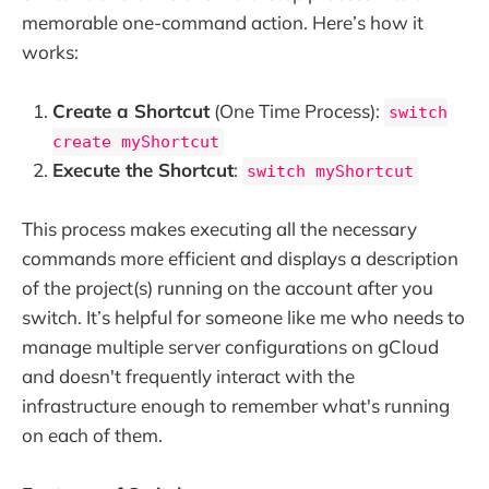
memorable one-command action. Here’s how it
works:
Create a Shortcut
(One Time Process):
switch
create myShortcut
Execute the Shortcut
:
switch myShortcut
This process makes executing all the necessary
commands more efficient and displays a description
of the project(s) running on the account after you
switch. It’s helpful for someone like me who needs to
manage multiple server configurations on gCloud
and doesn't frequently interact with the
infrastructure enough to remember what's running
on each of them.