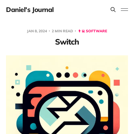
Daniel's Journal
JAN 8, 2024
2 MIN READ
👨‍💻 SOFTWARE
Switch