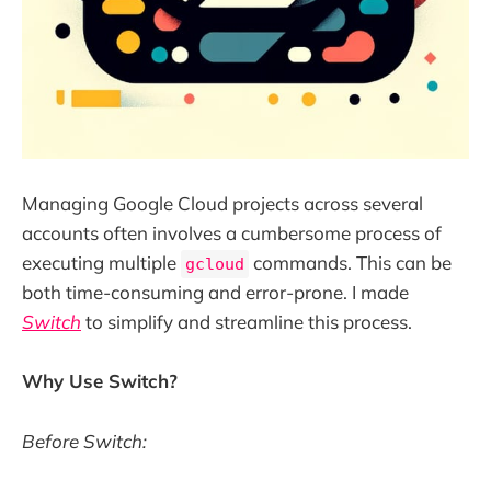
Managing Google Cloud projects across several
accounts often involves a cumbersome process of
executing multiple
commands. This can be
gcloud
both time-consuming and error-prone. I made
Switch
to simplify and streamline this process.
Why Use Switch?
Before Switch: