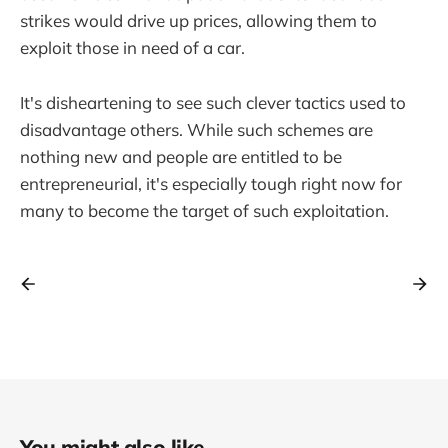
strikes would drive up prices, allowing them to
exploit those in need of a car.
It's disheartening to see such clever tactics used to
disadvantage others. While such schemes are
nothing new and people are entitled to be
entrepreneurial, it's especially tough right now for
many to become the target of such exploitation.
You might also like...