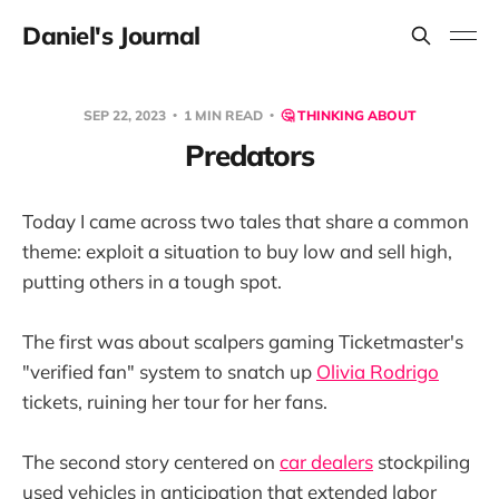
Daniel's Journal
SEP 22, 2023
1 MIN READ
🤔 THINKING ABOUT
Predators
Today I came across two tales that share a common
theme: exploit a situation to buy low and sell high,
putting others in a tough spot.
The first was about scalpers gaming Ticketmaster's
"verified fan" system to snatch up
Olivia Rodrigo
tickets, ruining her tour for her fans.
The second story centered on
car dealers
stockpiling
used vehicles in anticipation that extended labor