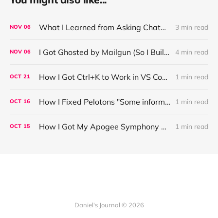
What I Learned from Asking ChatGPT About “Based” — Very Based of Me
3 min read
NOV
06
I Got Ghosted by Mailgun (So I Built a Fix)
4 min read
NOV
06
How I Got Ctrl+K to Work in VS Code on Windows in the Claude Code REPL
1 min read
OCT
21
How I Fixed Pelotons "Some information may not load" Warning
1 min read
OCT
16
How I Got My Apogee Symphony MKI Working on macOS Tahoe 26.1
1 min read
OCT
15
Daniel's Journal © 2026