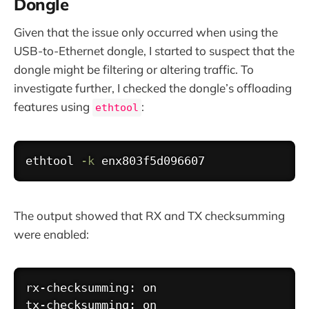
Dongle
Given that the issue only occurred when using the
USB-to-Ethernet dongle, I started to suspect that the
dongle might be filtering or altering traffic. To
investigate further, I checked the dongle’s offloading
features using
:
ethtool
Copy
ethtool
-k
The output showed that RX and TX checksumming
were enabled:
Copy
rx-checksumming: on

tx-checksumming: on
