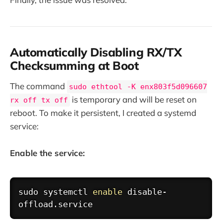
Automatically Disabling RX/TX
Checksumming at Boot
The command
sudo ethtool -K enx803f5d096607
is temporary and will be reset on
rx off tx off
reboot. To make it persistent, I created a systemd
service:
Enable the service:
Copy
sudo
 systemctl 
enable
 disable-