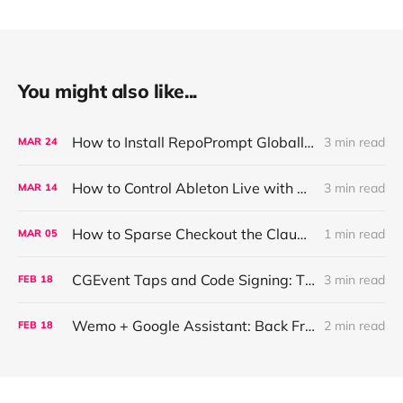
You might also like...
How to Install RepoPrompt Globally in Claude Code
3 min read
MAR
24
How to Control Ableton Live with Natural Language (MCP Setup)
3 min read
MAR
14
How to Sparse Checkout the Claude Code Skill Creator
1 min read
MAR
05
CGEvent Taps and Code Signing: The Silent Disable Race
3 min read
FEB
18
Wemo + Google Assistant: Back From the Dead (And Faster Than Before)
2 min read
FEB
18