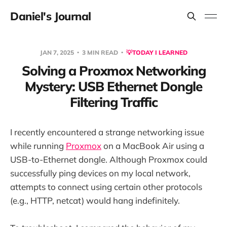
Daniel's Journal
JAN 7, 2025
3 MIN READ
💡TODAY I LEARNED
Solving a Proxmox Networking
Mystery: USB Ethernet Dongle
Filtering Traffic
I recently encountered a strange networking issue
while running
Proxmox
on a MacBook Air using a
USB-to-Ethernet dongle. Although Proxmox could
successfully ping devices on my local network,
attempts to connect using certain other protocols
(e.g., HTTP, netcat) would hang indefinitely.