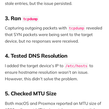
stale entries, but the issue persisted.
3. Ran
tcpdump
Capturing outgoing packets with
revealed
tcpdump
that SYN packets were being sent to the target
device, but no responses were received.
4. Tested DNS Resolution
I added the target device’s IP to
to
/etc/hosts
ensure hostname resolution wasn’t an issue.
However, this didn’t solve the problem.
5. Checked MTU Size
Both macOS and Proxmox reported an MTU size of