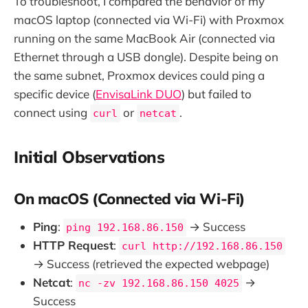
To troubleshoot, I compared the behavior of my
macOS laptop (connected via Wi-Fi) with Proxmox
running on the same MacBook Air (connected via
Ethernet through a USB dongle). Despite being on
the same subnet, Proxmox devices could ping a
specific device (
EnvisaLink DUO
) but failed to
connect using
or
.
curl
netcat
Initial Observations
On macOS (Connected via Wi-Fi)
Ping
:
→ Success
ping 192.168.86.150
HTTP Request
:
curl http://192.168.86.150
→ Success (retrieved the expected webpage)
Netcat
:
→
nc -zv 192.168.86.150 4025
Success