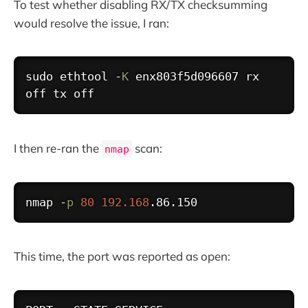
To test whether disabling RX/TX checksumming
would resolve the issue, I ran:
Copy
sudo
ethtool
-K
 enx803f5d096607 rx 
I then re-ran the
scan:
nmap
Copy
nmap 
-p
80
192.168
This time, the port was reported as open:
Copy