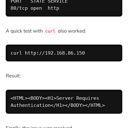
PORT   STATE SERVICE

A quick test with
also worked:
curl
Copy
curl
http://192.168.86.150
Result:
Copy
<HTML><BODY><H1>Server Requires 
Finally, the issue was resolved.