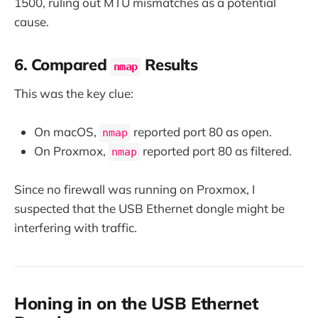
1500, ruling out MTU mismatches as a potential
cause.
6. Compared
Results
nmap
This was the key clue:
On macOS,
reported port 80 as open.
nmap
On Proxmox,
reported port 80 as filtered.
nmap
Since no firewall was running on Proxmox, I
suspected that the USB Ethernet dongle might be
interfering with traffic.
Honing in on the USB Ethernet