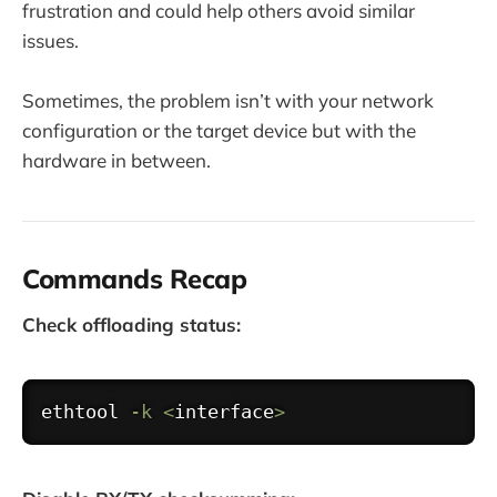
frustration and could help others avoid similar
issues.
Sometimes, the problem isn’t with your network
configuration or the target device but with the
hardware in between.
Commands Recap
Check offloading status:
Copy
ethtool
-k
<
interface
>