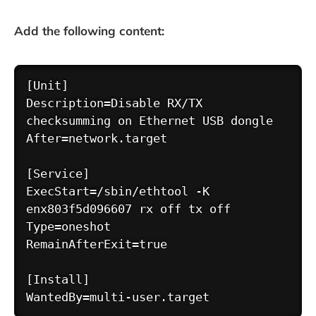
Add the following content:
Copy
[Unit]

Description=Disable RX/TX 
checksumming on Ethernet USB dongle

After=network.target

[Service]

ExecStart=/sbin/ethtool -K 
enx803f5d096607 rx off tx off

Type=oneshot

RemainAfterExit=true

[Install]
