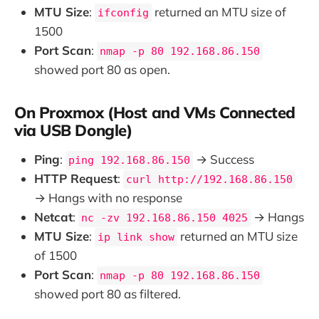
MTU Size
:
returned an MTU size of
ifconfig
1500
Port Scan
:
nmap -p 80 192.168.86.150
showed port 80 as open.
On Proxmox (Host and VMs Connected
via USB Dongle)
Ping
:
→ Success
ping 192.168.86.150
HTTP Request
:
curl http://192.168.86.150
→ Hangs with no response
Netcat
:
→ Hangs
nc -zv 192.168.86.150 4025
MTU Size
:
returned an MTU size
ip link show
of 1500
Port Scan
:
nmap -p 80 192.168.86.150
showed port 80 as filtered.