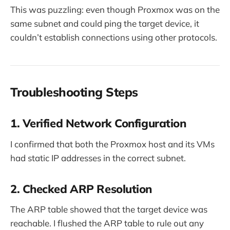
This was puzzling: even though Proxmox was on the
same subnet and could ping the target device, it
couldn’t establish connections using other protocols.
Troubleshooting Steps
1. Verified Network Configuration
I confirmed that both the Proxmox host and its VMs
had static IP addresses in the correct subnet.
2. Checked ARP Resolution
The ARP table showed that the target device was
reachable. I flushed the ARP table to rule out any