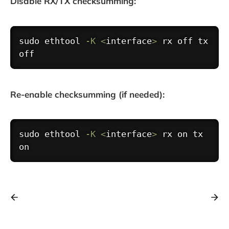
Disable RX/TX checksumming:
Copy
sudo
ethtool
-K
<
interface
>
 rx off tx 
Re-enable checksumming (if needed):
Copy
sudo
ethtool
-K
<
interface
>
 rx on tx 