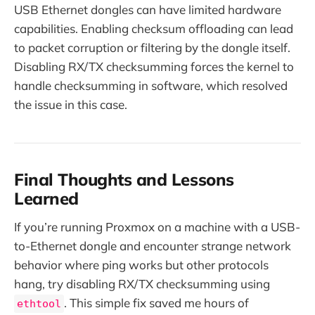
USB Ethernet dongles can have limited hardware
capabilities. Enabling checksum offloading can lead
to packet corruption or filtering by the dongle itself.
Disabling RX/TX checksumming forces the kernel to
handle checksumming in software, which resolved
the issue in this case.
Final Thoughts and Lessons
Learned
If you’re running Proxmox on a machine with a USB-
to-Ethernet dongle and encounter strange network
behavior where ping works but other protocols
hang, try disabling RX/TX checksumming using
. This simple fix saved me hours of
ethtool