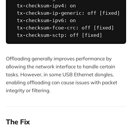
  tx-checksum-ipv4: on

  tx-checksum-ip-generic: off [fixed]

  tx-checksum-ipv6: on

  tx-checksum-fcoe-crc: off [fixed]

Offloading generally improves performance by
allowing the network interface to handle certain
tasks. However, in some USB Ethernet dongles,
enabling offloading can cause issues with packet
integrity or filtering.
The Fix