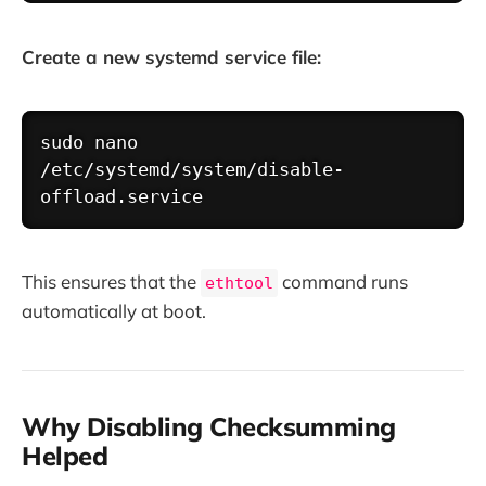
Create a new systemd service file:
Copy
sudo
nano
/etc/systemd/system/disable-
This ensures that the
command runs
ethtool
automatically at boot.
Why Disabling Checksumming
Helped