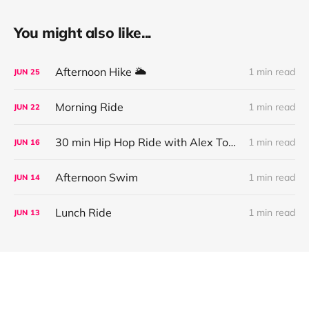
You might also like...
Afternoon Hike 🌥
1 min read
JUN
25
Morning Ride
1 min read
JUN
22
30 min Hip Hop Ride with Alex Toussaint
1 min read
JUN
16
Afternoon Swim
1 min read
JUN
14
Lunch Ride
1 min read
JUN
13