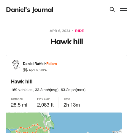
Daniel's Journal
APR 6, 2024
RIDE
Hawk hill