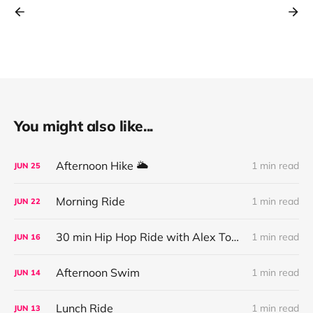
You might also like...
Afternoon Hike 🌥
1 min read
JUN
25
Morning Ride
1 min read
JUN
22
30 min Hip Hop Ride with Alex Toussaint
1 min read
JUN
16
Afternoon Swim
1 min read
JUN
14
Lunch Ride
1 min read
JUN
13