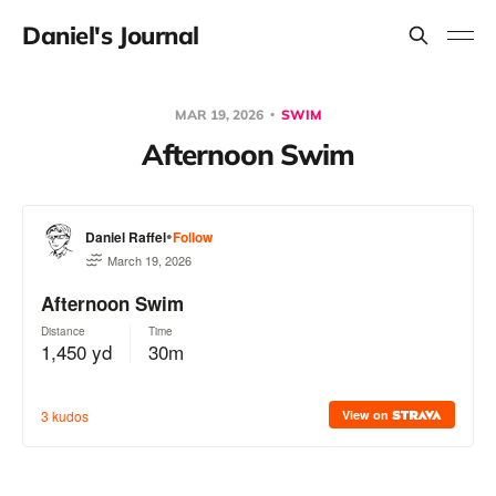
Daniel's Journal
MAR 19, 2026
SWIM
Afternoon Swim