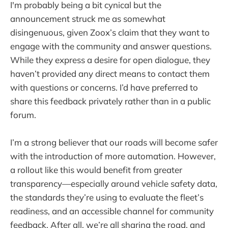
I'm probably being a bit cynical but the
announcement struck me as somewhat
disingenuous, given Zoox’s claim that they want to
engage with the community and answer questions.
While they express a desire for open dialogue, they
haven’t provided any direct means to contact them
with questions or concerns. I’d have preferred to
share this feedback privately rather than in a public
forum.
I’m a strong believer that our roads will become safer
with the introduction of more automation. However,
a rollout like this would benefit from greater
transparency—especially around vehicle safety data,
the standards they’re using to evaluate the fleet’s
readiness, and an accessible channel for community
feedback. After all, we’re all sharing the road, and