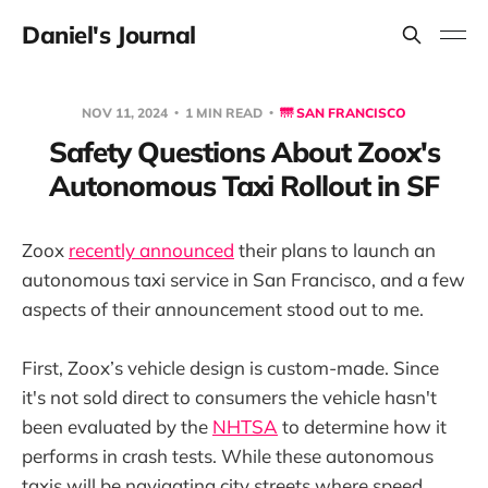
Daniel's Journal
NOV 11, 2024
1 MIN READ
🌁 SAN FRANCISCO
Safety Questions About Zoox's
Autonomous Taxi Rollout in SF
Zoox
recently announced
their plans to launch an
autonomous taxi service in San Francisco, and a few
aspects of their announcement stood out to me.
First, Zoox’s vehicle design is custom-made. Since
it's not sold direct to consumers the vehicle hasn't
been evaluated by the
NHTSA
to determine how it
performs in crash tests. While these autonomous
taxis will be navigating city streets where speed