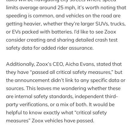
limits average around 25 mph, it’s worth noting that
speeding is common, and vehicles on the road are
getting heavier, whether they’re larger SUVs, trucks,
or EVs packed with batteries. I’d like to see Zoox
consider creating and sharing detailed crash test
safety data for added rider assurance.
Additionally, Zoox’s CEO, Aicha Evans, stated that
they have “passed all critical safety measures,” but
the announcement didn’t link to any specific data or
sources. This leaves me wondering whether these
are internal safety standards, independent third-
party verifications, or a mix of both. It would be
helpful to know exactly what “critical safety
measures” Zoox vehicles have passed.