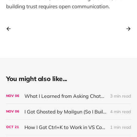
building trust requires open communication.
You might also like...
What I Learned from Asking ChatGPT About “Based” — Very Based of Me
3 min read
NOV
06
I Got Ghosted by Mailgun (So I Built a Fix)
4 min read
NOV
06
How I Got Ctrl+K to Work in VS Code on Windows in the Claude Code REPL
1 min read
OCT
21