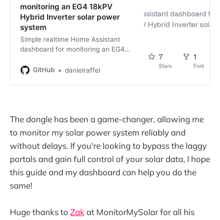
monitoring an EG4 18kPV
Hybrid Inverter solar power
system
Simple realtime Home Assistant
dashboard for monitoring an EG4
18kPV Hybrid Inverter solar power
system - danielraffel/luxpower-
GitHub
danielraffel
dashboard
The dongle has been a game-changer, allowing me
to monitor my solar power system reliably and
without delays. If you're looking to bypass the laggy
portals and gain full control of your solar data, I hope
this guide and my dashboard can help you do the
same!
Huge thanks to
Zak
at MonitorMySolar for all his