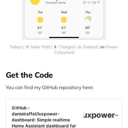
Today’s: ☀️ Solar Yield | 🔋 Charged | 🪫 Drained | 🏡 Power 
Consumed
Get the Code
You can find my GitHub repository here:
GitHub -
danielraffel/luxpower-
dashboard: Simple realtime
Home Assistant dashboard for