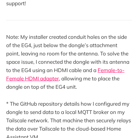
support!
Note: My installer created conduit holes on the side
of the EG4, just below the dongle’s attachment
point, leaving no room for the antenna. To solve the
space issue, I connected the dongle with its antenna
to the EG4 using an HDMI cable and a
Female-to-
Female HDMI adapter
, allowing me to place the
dongle on top of the EG4 unit.
* The GitHub repository details how I configured my
dongle to send data to a local MQTT broker on my
Tailscale network. That machine then securely relays
the data over Tailscale to the cloud-based Home
Assistant VM.