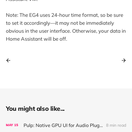
Note: The EG4 uses 24-hour time format, so be sure
to set it accordingly—it may not be immediately
obvious in the user interface. Otherwise, your data in
Home Assistant will be off.
You might also like...
Pulp: Native GPU UI for Audio Plugins and Apps, with React + AI Design Import
8 min read
MAY
15