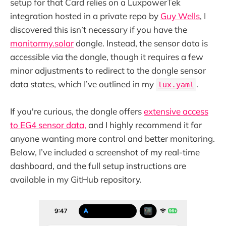
setup for that Card relies on a LuxpowerTek
integration hosted in a private repo by
Guy Wells
, I
discovered this isn’t necessary if you have the
monitormy.solar
dongle. Instead, the sensor data is
accessible via the dongle, though it requires a few
minor adjustments to redirect to the dongle sensor
data states, which I’ve outlined in my
.
lux.yaml
If you're curious, the dongle offers
extensive access
to EG4 sensor data,
and I highly recommend it for
anyone wanting more control and better monitoring.
Below, I’ve included a screenshot of my real-time
dashboard, and the full setup instructions are
available in my GitHub repository.