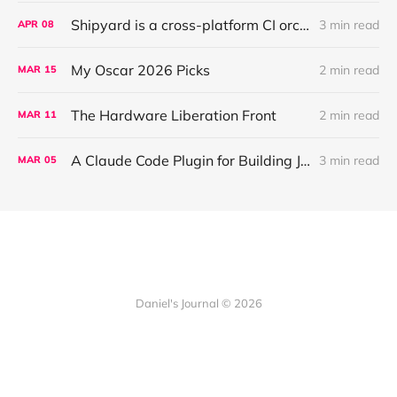
Shipyard is a cross-platform CI orchestration layer that coordinates validation for AI agents working across parallel worktrees
3 min read
APR
08
My Oscar 2026 Picks
2 min read
MAR
15
The Hardware Liberation Front
2 min read
MAR
11
A Claude Code Plugin for Building JUCE Audio Plugins
3 min read
MAR
05
Daniel's Journal © 2026