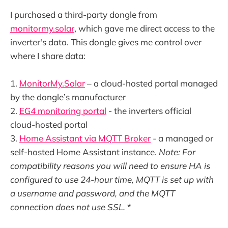
I purchased a third-party dongle from
monitormy.solar
, which gave me direct access to the
inverter's data. This dongle gives me control over
where I share data:
1.
MonitorMy.Solar
– a cloud-hosted portal managed
by the dongle’s manufacturer
2.
EG4 monitoring portal
- the inverters official
cloud-hosted portal
3.
Home Assistant via MQTT Broker
- a managed or
self-hosted Home Assistant instance.
Note: For
compatibility reasons you will need to ensure HA is
configured to use 24-hour time, MQTT is set up with
a username and password, and the MQTT
connection does not use SSL.
*