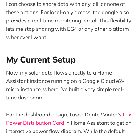
I can choose to share data with any, all, or none of
these options. For local-only access, the dongle also
provides a real-time monitoring portal. This flexibility
lets me stop sharing with EG4 or any other platform
whenever I want.
My Current Setup
Now, my solar data flows directly to a Home
Assistant instance running on a Google Cloud e2-
micro instance, where I’ve built a very simple real-
time dashboard.
For the dashboard design, I used Dante Winter’s
Lux
Power Distribution Card
in Home Assistant to get an
interactive power flow diagram. While the default