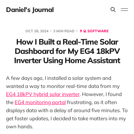
Daniel's Journal
OCT 28, 2024
3 MIN READ
👨‍💻 SOFTWARE
How I Built a Real-Time Solar
Dashboard for My EG4 18kPV
Inverter Using Home Assistant
A few days ago, I installed a solar system and
wanted a way to monitor real-time data from my
EG4 18kPV hybrid solar inverter
. However, I found
the
EG4 monitoring portal
frustrating, as it often
displays data with a delay of around five minutes. To
get faster updates, I decided to take matters into my
own hands.