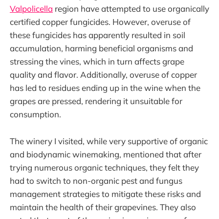
Valpolicella
region have attempted to use organically
certified copper fungicides. However, overuse of
these fungicides has apparently resulted in soil
accumulation, harming beneficial organisms and
stressing the vines, which in turn affects grape
quality and flavor. Additionally, overuse of copper
has led to residues ending up in the wine when the
grapes are pressed, rendering it unsuitable for
consumption.
The winery I visited, while very supportive of organic
and biodynamic winemaking, mentioned that after
trying numerous organic techniques, they felt they
had to switch to non-organic pest and fungus
management strategies to mitigate these risks and
maintain the health of their grapevines. They also