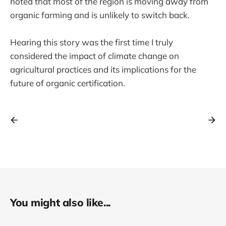
noted that most of the region is moving away from
organic farming and is unlikely to switch back.
Hearing this story was the first time I truly
considered the impact of climate change on
agricultural practices and its implications for the
future of organic certification.
You might also like...