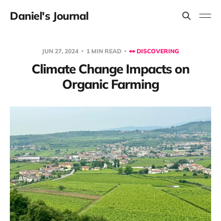
Daniel's Journal
JUN 27, 2024
1 MIN READ
👀 DISCOVERING
Climate Change Impacts on
Organic Farming