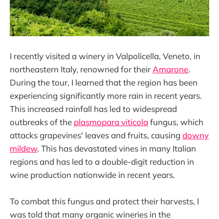
I recently visited a winery in Valpolicella, Veneto, in
northeastern Italy, renowned for their
Amarone
.
During the tour, I learned that the region has been
experiencing significantly more rain in recent years.
This increased rainfall has led to widespread
outbreaks of the
plasmopara viticola
fungus, which
attacks grapevines' leaves and fruits, causing
downy
mildew
. This has devastated vines in many Italian
regions and has led to a double-digit reduction in
wine production nationwide in recent years.
To combat this fungus and protect their harvests, I
was told that many organic wineries in the