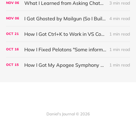
What I Learned from Asking ChatGPT About “Based” — Very Based of Me
3 min read
NOV
06
I Got Ghosted by Mailgun (So I Built a Fix)
4 min read
NOV
06
How I Got Ctrl+K to Work in VS Code on Windows in the Claude Code REPL
1 min read
OCT
21
How I Fixed Pelotons "Some information may not load" Warning
1 min read
OCT
16
How I Got My Apogee Symphony MKI Working on macOS Tahoe 26.1
1 min read
OCT
15
Daniel's Journal © 2026