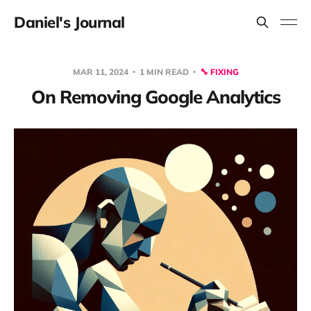
Daniel's Journal
MAR 11, 2024
1 MIN READ
🔧 FIXING
On Removing Google Analytics