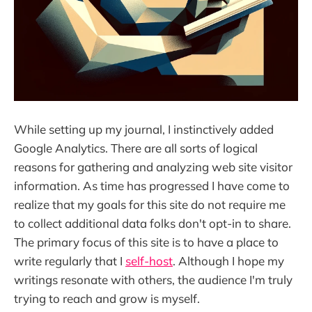
While setting up my journal, I instinctively added
Google Analytics. There are all sorts of logical
reasons for gathering and analyzing web site visitor
information. As time has progressed I have come to
realize that my goals for this site do not require me
to collect additional data folks don't opt-in to share.
The primary focus of this site is to have a place to
write regularly that I
self-host
. Although I hope my
writings resonate with others, the audience I'm truly
trying to reach and grow is myself.