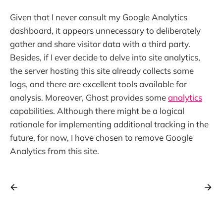
Given that I never consult my Google Analytics
dashboard, it appears unnecessary to deliberately
gather and share visitor data with a third party.
Besides, if I ever decide to delve into site analytics,
the server hosting this site already collects some
logs, and there are excellent tools available for
analysis. Moreover, Ghost provides some
analytics
capabilities. Although there might be a logical
rationale for implementing additional tracking in the
future, for now, I have chosen to remove Google
Analytics from this site.