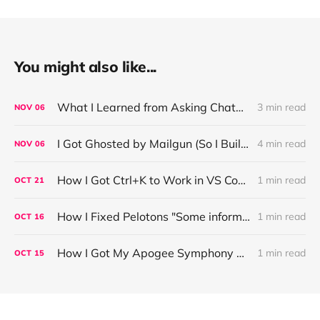
You might also like...
What I Learned from Asking ChatGPT About “Based” — Very Based of Me
3 min read
NOV
06
I Got Ghosted by Mailgun (So I Built a Fix)
4 min read
NOV
06
How I Got Ctrl+K to Work in VS Code on Windows in the Claude Code REPL
1 min read
OCT
21
How I Fixed Pelotons "Some information may not load" Warning
1 min read
OCT
16
How I Got My Apogee Symphony MKI Working on macOS Tahoe 26.1
1 min read
OCT
15