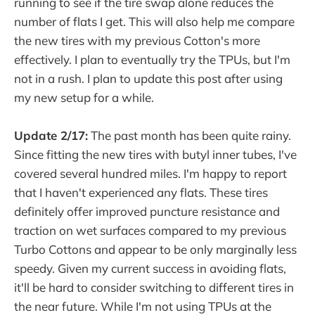
running to see if the tire swap alone reduces the
number of flats I get. This will also help me compare
the new tires with my previous Cotton's more
effectively. I plan to eventually try the TPUs, but I'm
not in a rush. I plan to update this post after using
my new setup for a while.
Update 2/17:
The past month has been quite rainy.
Since fitting the new tires with butyl inner tubes, I've
covered several hundred miles. I'm happy to report
that I haven't experienced any flats. These tires
definitely offer improved puncture resistance and
traction on wet surfaces compared to my previous
Turbo Cottons and appear to be only marginally less
speedy. Given my current success in avoiding flats,
it'll be hard to consider switching to different tires in
the near future. While I'm not using TPUs at the