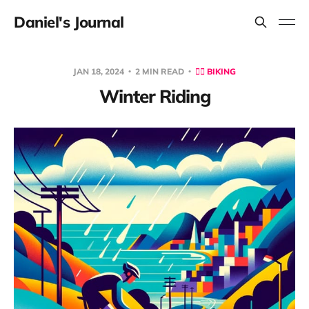
Daniel's Journal
JAN 18, 2024
2 MIN READ
🚴‍♂️ BIKING
Winter Riding