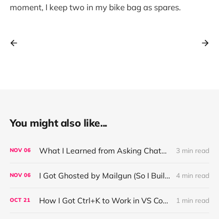
moment, I keep two in my bike bag as spares.
You might also like...
What I Learned from Asking ChatGPT About “Based” — Very Based of Me
3 min read
NOV
06
I Got Ghosted by Mailgun (So I Built a Fix)
4 min read
NOV
06
How I Got Ctrl+K to Work in VS Code on Windows in the Claude Code REPL
1 min read
OCT
21