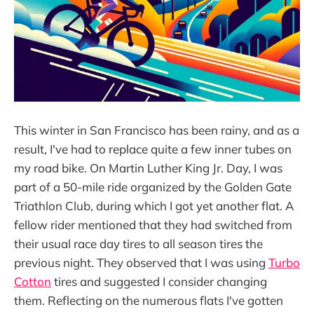
This winter in San Francisco has been rainy, and as a
result, I've had to replace quite a few inner tubes on
my road bike. On Martin Luther King Jr. Day, I was
part of a 50-mile ride organized by the Golden Gate
Triathlon Club, during which I got yet another flat. A
fellow rider mentioned that they had switched from
their usual race day tires to all season tires the
previous night. They observed that I was using
Turbo
Cotton
tires and suggested I consider changing
them. Reflecting on the numerous flats I've gotten