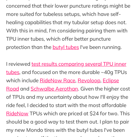
concerned that their lower puncture ratings might be
more suited for tubeless setups, which have self-
healing capabilities that my tubular setup does not.
With this in mind, I'm considering pairing them with
TPU inner tubes, which offer better puncture
protection than the
butyl tubes
I've been running.
I reviewed
test results comparing several TPU inner
tubes
, and focused on the more durable ~40g TPUs
which include
RideNow Race
,
Revoloop
,
Eclipse
Road
and
Schwalbe Aerothan
. Given the higher cost
of TPUs and my uncertainty about how I'll enjoy the
ride feel, I decided to start with the most affordable
RideNow
TPUs which are priced at $24 for two. This
should be a good way to test them out. I plan to pair
my new Mondo tires with the butyl tubes I've been