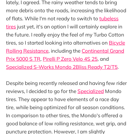
lately, I agreed. The rainy weather tends to bring
more debris onto the roads, increasing the likelihood
of flats. While I'm not ready to switch to
tubeless
tires
just yet, it's an option I will certainly explore in
the future. I really enjoy the feel of my Turbo Cotton
tires, so I started looking into alternatives on
Bicycle
Rolling Resistance
, including the
Continental Grand
Prix 5000 S TR
,
Pirelli P Zero Velo 4S 25
, and
Specialized S-Works Mondo 2Bliss Ready T2/T5
.
Despite being recently released and having few rider
reviews, I decided to go for the
Specialized
Mondo
tires. They appear to have elements of a race day
tire, while being optimized for all season conditions.
In comparison to other tires, the Mondo's offered a
good balance of low rolling resistance, wet grip, and
puncture protection. However, I am slightly